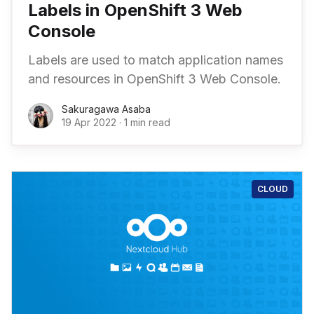
Labels in OpenShift 3 Web
Console
Labels are used to match application names
and resources in OpenShift 3 Web Console.
Sakuragawa Asaba
19 Apr 2022
·
1 min read
CLOUD