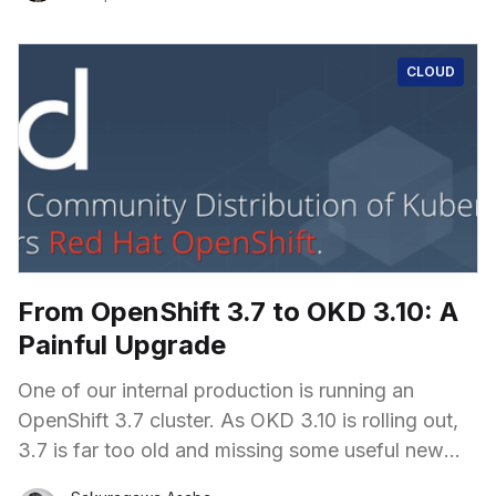
CLOUD
From OpenShift 3.7 to OKD 3.10: A
Painful Upgrade
One of our internal production is running an
OpenShift 3.7 cluster. As OKD 3.10 is rolling out,
3.7 is far too old and missing some useful new
features. "Let's get it upgraded!" I shouted out,