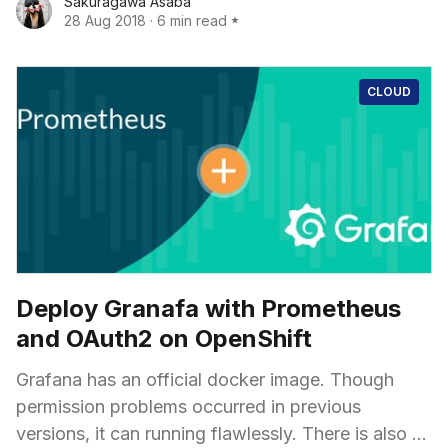
Sakuragawa Asaba
and nightmares started too to pour out. How did I
28 Aug 2018
·
6 min read
break it? How should I fix it?
CLOUD
Deploy Granafa with Prometheus
and OAuth2 on OpenShift
Grafana has an official docker image. Though
permission problems occurred in previous
versions, it can running flawlessly. There is also an