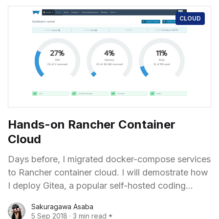
CLOUD
Hands-on Rancher Container
Cloud
Days before, I migrated docker-compose services
to Rancher container cloud. I will demostrate how
I deploy Gitea, a popular self-hosted coding
hosting software, with full Web UI and native-like
Sakuragawa Asaba
SSH functionality.
5 Sep 2018
·
3 min read