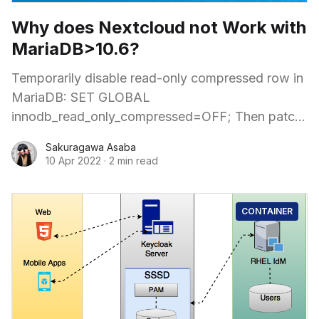
Why does Nextcloud not Work with
MariaDB>10.6?
Temporarily disable read-only compressed row in
MariaDB: SET GLOBAL
innodb_read_only_compressed=OFF; Then patch
the Nextcloud files manually and start upgrade
Sakuragawa Asaba
from inside the container: $ kubectl -n nextcloud
10 Apr 2022
·
2 min read
CONTAINER