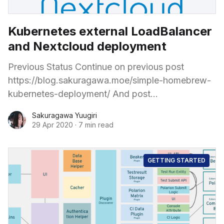
Kubernetes external LoadBalancer
and Nextcloud deployment
Previous Status Continue on previous post
https://blog.sakuragawa.moe/simple-homebrew-
kubernetes-deployment/ And post
https://blog.sakuragawa.moe/deploy-ceph-
Sakuragawa Yuugiri
storage-and-csi-for-pods-consume-in-
29 Apr 2020
·
7 min read
kubernetes-home-lab/ The Kubernetes cluster
bootstrapping is complete and the Flannel
network takes the
GETTING STARTED