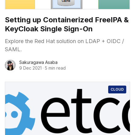
Setting up Containerized FreeIPA &
KeyCloak Single Sign-On
Explore the Red Hat solution on LDAP + OIDC /
SAML.
Sakuragawa Asaba
9 Dec 2021
·
5 min read
CLOUD