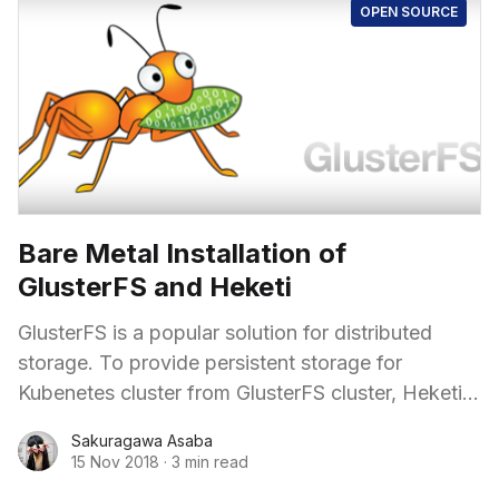
OPEN SOURCE
Bare Metal Installation of
GlusterFS and Heketi
GlusterFS is a popular solution for distributed
storage. To provide persistent storage for
Kubenetes cluster from GlusterFS cluster, Heketi
is spreadly used as an API.
Sakuragawa Asaba
15 Nov 2018
·
3 min read