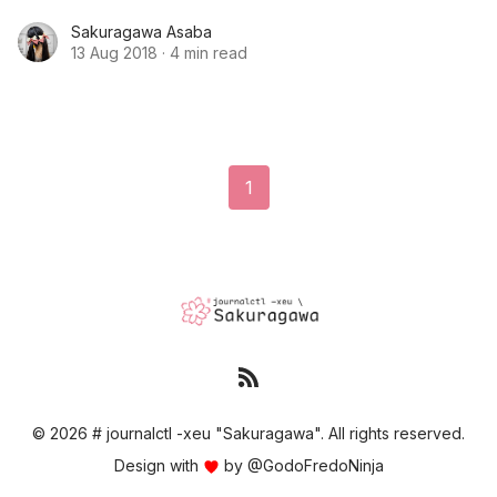
example in OKD. We will start with the examples,
Sakuragawa Asaba
but also do further configuration with data
13 Aug 2018
·
4 min read
sources and dashboards.
1
© 2026 # journalctl -xeu "Sakuragawa". All rights reserved.
Design with
by
@GodoFredoNinja