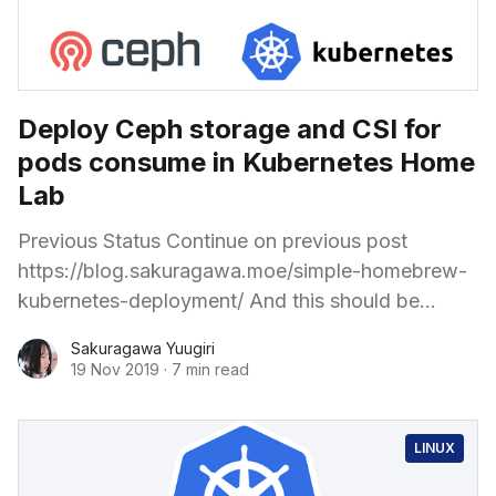
Deploy Ceph storage and CSI for
pods consume in Kubernetes Home
Lab
Previous Status Continue on previous post
https://blog.sakuragawa.moe/simple-homebrew-
kubernetes-deployment/ And this should be
suitable for any working Kubernetes cluster with
Sakuragawa Yuugiri
some storage node. The Kubernetes cluster
19 Nov 2019
·
7 min read
bootstrapping is
LINUX