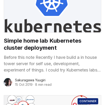
Simple home lab Kubernetes
cluster deployment
Before this note Recently I have build a in house
tower server for self use, development,
experiment of things. I could try Kubernetes labs
or Public OpenShift infrastructure but the
Sakuragawa Yuugiri
15 Oct 2019
·
8 min read
CONTAINER