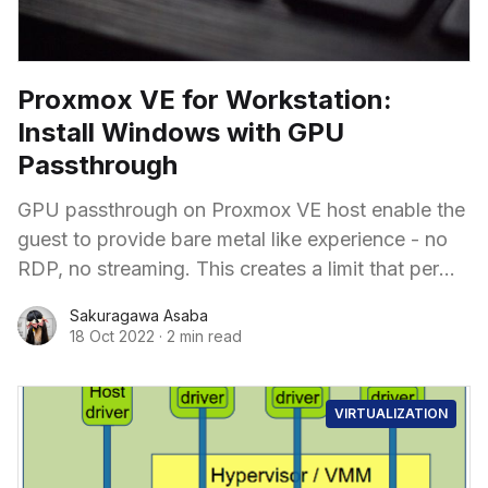
Proxmox VE for Workstation:
Install Windows with GPU
Passthrough
GPU passthrough on Proxmox VE host enable the
guest to provide bare metal like experience - no
RDP, no streaming. This creates a limit that per
GPU could only be used in 1 guest, but it is still
Sakuragawa Asaba
powerful while easier to configure and requires
18 Oct 2022
·
2 min read
less advanced GPU.
VIRTUALIZATION