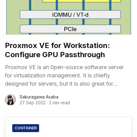
Proxmox VE for Workstation:
Configure GPU Passthrough
Proxmox VE is an 0pen-source software server
for virtualization management. It is chiefly
designed for servers, but it is also great for
workstations. Imagine you can have separated
Sakuragawa Asaba
workspaces that run different operating systems,
27 Sep 2022
·
2 min read
and they can run simultaneously!
CONTAINER