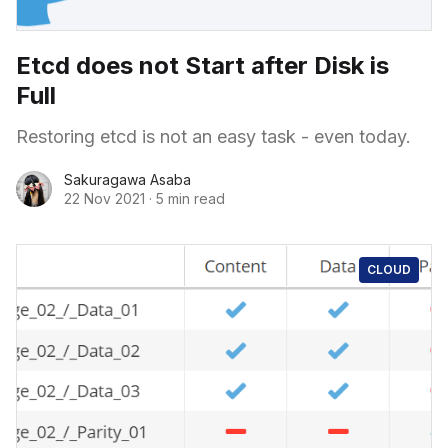
Etcd does not Start after Disk is
Full
Restoring etcd is not an easy task - even today.
Sakuragawa Asaba
22 Nov 2021
·
5 min read
CLOUD