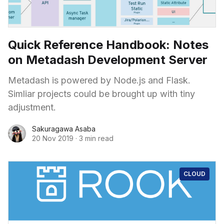
Quick Reference Handbook: Notes
on Metadash Development Server
Metadash is powered by Node.js and Flask.
Simliar projects could be brought up with tiny
adjustment.
Sakuragawa Asaba
20 Nov 2019
·
3 min read
CLOUD