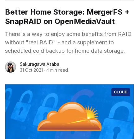
Better Home Storage: MergerFS +
SnapRAID on OpenMediaVault
There is a way to enjoy some benefits from RAID
without "real RAID" - and a supplement to
scheduled cold backup for home data storage.
Sakuragawa Asaba
31 Oct 2021
·
4 min read
CLOUD