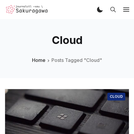
Cloud
Home
Posts Tagged "Cloud"
CLOUD