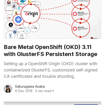
Bare Metal OpenShift (OKD) 3.11
with GlusterFS Persistent Storage
Setting up a OpenShift Origin (OKD) cluster with
containerized GlusterFS, customized self-signed
CA certificates and trouble shooting.
Sakuragawa Asaba
6 Dec 2018
·
5 min read