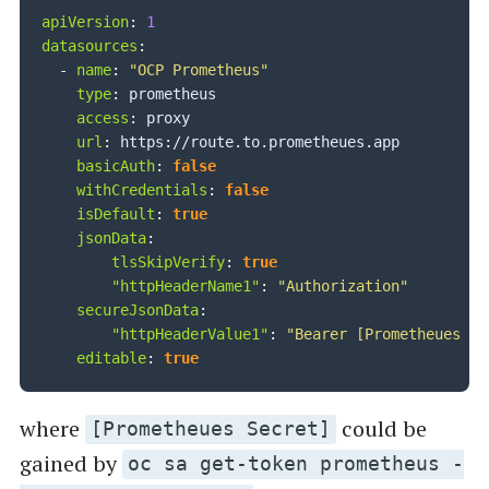
apiVersion
:
1
datasources
:
-
name
:
"OCP Prometheus"
type
:
 prometheus

access
:
 proxy

url
:
 https
:
//route.to.prometheues.app

basicAuth
:
false
withCredentials
:
false
isDefault
:
true
jsonData
:
tlsSkipVerify
:
true
"httpHeaderName1"
:
"Authorization"
secureJsonData
:
"httpHeaderValue1"
:
"Bearer [Prometheues Se
editable
:
true
where
could be
[Prometheues Secret]
gained by
oc sa get-token prometheus -