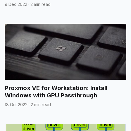
9 Dec 2022
·
2 min read
Proxmox VE for Workstation: Install
Windows with GPU Passthrough
18 Oct 2022
·
2 min read