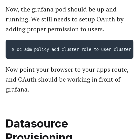
Now, the grafana pod should be up and
running. We still needs to setup OAuth by
adding proper permission to users.
Now point your browser to your apps route,
and OAuth should be working in front of
grafana.
Datasource
Provisioning