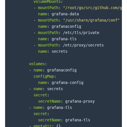
volumeMounts
:
-
mountPath
:
"/root/go/src/github.com/gra
name
:
 grafana
-
data

-
mountPath
:
"/usr/share/grafana/conf"
name
:
 grafanaconfig

-
mountPath
:
 /etc/tls/private

name
:
 grafana
-
tls

-
mountPath
:
 /etc/proxy/secrets

name
:
 secrets

volumes
:
-
name
:
 grafanaconfig

configMap
:
name
:
 grafana
-
config

-
name
:
 secrets

secret
:
secretName
:
 grafana
-
proxy

-
name
:
 grafana
-
tls

secret
:
secretName
:
 grafana
-
tls

-
emptyDir
:
{
}