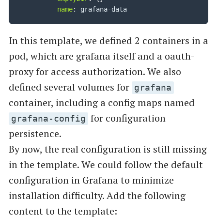
name
:
 grafana
-
In this template, we defined 2 containers in a
pod, which are grafana itself and a oauth-
proxy for access authorization. We also
defined several volumes for
grafana
container, including a config maps named
for configuration
grafana-config
persistence.
By now, the real configuration is still missing
in the template. We could follow the default
configuration in Grafana to minimize
installation difficulty. Add the following
content to the template: