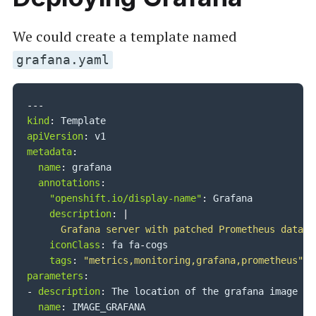
We could create a template named
grafana.yaml
---
kind
:
apiVersion
:
metadata
:
name
:
 grafana

annotations
:
"openshift.io/display-name"
:
 Grafana

description
:
|
      Grafana server with patched Prometheus dataso
iconClass
:
 fa fa
-
cogs

tags
:
"metrics,monitoring,grafana,prometheus"
parameters
:
-
description
:
 The location of the grafana image

name
:
 IMAGE_GRAFANA
