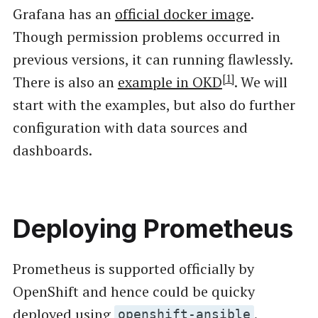
Grafana has an
official docker image
.
Though permission problems occurred in
previous versions, it can running flawlessly.
[1]
There is also an
example in OKD
. We will
start with the examples, but also do further
configuration with data sources and
dashboards.
Deploying Prometheus
Prometheus is supported officially by
OpenShift and hence could be quicky
deployed using
.
openshift-ansible