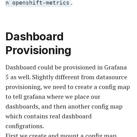
.
n openshift-metrics
Dashboard
Provisioning
Dashboard could be provisioned in Grafana
5 as well. Slightly different from datasource
provisioning, we need to create a config map
to tell grafana where we place our
dashboards, and then another config map
which contains real dashboard
configrations.
First we create and mount a config map