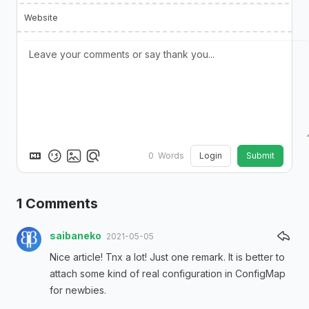
Website
Login
Submit
0
Words
1
Comments
saibaneko
2021-05-05
Nice article! Tnx a lot! Just one remark. It is better to
attach some kind of real configuration in ConfigMap
for newbies.