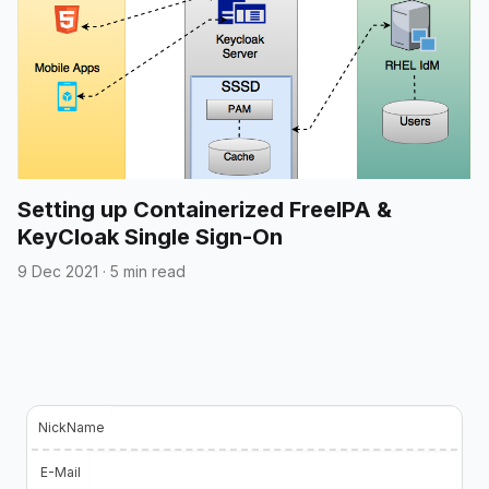
Setting up Containerized FreeIPA &
KeyCloak Single Sign-On
9 Dec 2021
·
5 min read
NickName
E-Mail