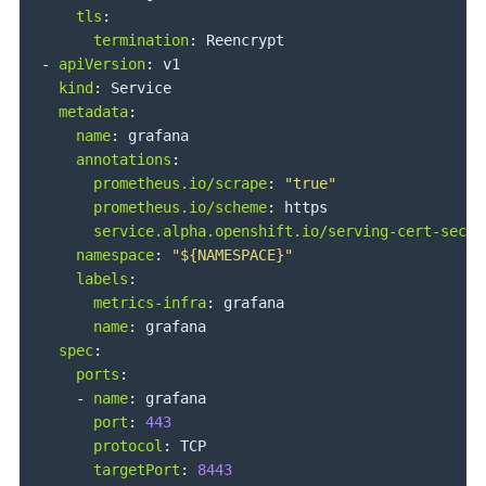
tls
:
termination
:
-
apiVersion
:
 v1

kind
:
 Service

metadata
:
name
:
 grafana

annotations
:
prometheus.io/scrape
:
"true"
prometheus.io/scheme
:
 https

service.alpha.openshift.io/serving-cert-secre
namespace
:
"${NAMESPACE}"
labels
:
metrics-infra
:
 grafana

name
:
 grafana

spec
:
ports
:
-
name
:
 grafana

port
:
443
protocol
:
 TCP

targetPort
:
8443