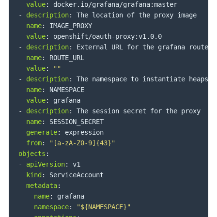
value
:
 docker.io/grafana/grafana
:
-
description
:
 The location of the proxy image

name
:
 IMAGE_PROXY

value
:
 openshift/oauth
-
proxy
:
-
description
:
 External URL for the grafana route

name
:
 ROUTE_URL

value
:
""
-
description
:
 The namespace to instantiate heapste
name
:
 NAMESPACE

value
:
-
description
:
 The session secret for the proxy

name
:
 SESSION_SECRET

generate
:
 expression

from
:
"[a-zA-Z0-9]{43}"
objects
:
-
apiVersion
:
 v1

kind
:
 ServiceAccount

metadata
:
name
:
 grafana

namespace
:
"${NAMESPACE}"