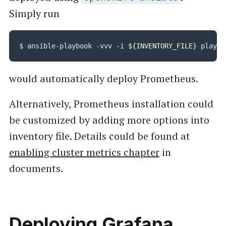
Simply run
$ ansible-playbook -vvv -i 
${INVENTORY_FILE}
would automatically deploy Prometheus.
Alternatively, Prometheus installation could
be customized by adding more options into
inventory file. Details could be found at
enabling cluster metrics chapter
in
documents.
Deploying Grafana