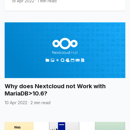
19 Apr 2022
·
1 min read
Why does Nextcloud not Work with
MariaDB>10.6?
10 Apr 2022
·
2 min read