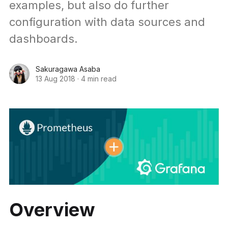
examples, but also do further
configuration with data sources and
dashboards.
Sakuragawa Asaba
13 Aug 2018
·
4 min read
Overview