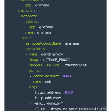
app
:
 grafana

template
:
metadata
:
labels
:
app
:
 grafana

name
:
 grafana

spec
:
serviceAccountName
:
 grafana

containers
:
-
name
:
 oauth
-
proxy

image
:
 $
{
IMAGE_PROXY
}
imagePullPolicy
:
 IfNotPresent

ports
:
-
containerPort
:
8443
name
:
 web

args
:
-
-
https
-
address=
:
8443
-
-
http
-
address=

-
-
email
-
domain=*

-
-
client
-
id=system
:
serviceaccount
:
$
{
NAME