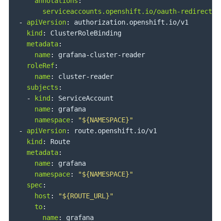
annotations
:
serviceaccounts.openshift.io/oauth-redirectre
-
apiVersion
:
 authorization.openshift.io/v1

kind
:
 ClusterRoleBinding

metadata
:
name
:
 grafana
-
cluster
-
reader

roleRef
:
name
:
 cluster
-
reader

subjects
:
-
kind
:
 ServiceAccount

name
:
 grafana

namespace
:
"${NAMESPACE}"
-
apiVersion
:
 route.openshift.io/v1

kind
:
 Route

metadata
:
name
:
 grafana

namespace
:
"${NAMESPACE}"
spec
:
host
:
"${ROUTE_URL}"
to
:
name
:
 grafana
