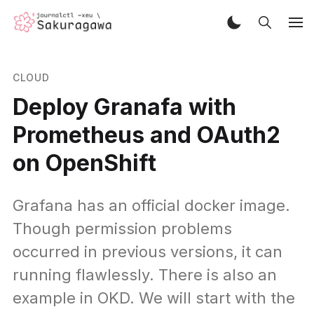
CLOUD
Deploy Granafa with
Prometheus and OAuth2
on OpenShift
Grafana has an official docker image.
Though permission problems
occurred in previous versions, it can
running flawlessly. There is also an
example in OKD. We will start with the