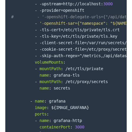
-
-
upstream=http
:
//localhost
:
3000
-
-
#          - '-openshift-delegate-urls={"/api/datas
-
'-openshift-sar={"namespace": "${NAMESP
-
-
tls
-
cert=/etc/tls/private/tls.crt

-
-
tls
-
key=/etc/tls/private/tls.key

-
-
client
-
secret
-
file=/var/run/secrets/ku
-
-
cookie
-
secret
-
file=/etc/proxy/secrets/
-
-
skip
-
auth
-
regex=^/metrics
,
/api/datasou
volumeMounts
:
-
mountPath
:
 /etc/tls/private

name
:
 grafana
-
tls

-
mountPath
:
 /etc/proxy/secrets

name
:
 secrets

-
name
:
 grafana

image
:
 $
{
IMAGE_GRAFANA
}
ports
:
-
name
:
 grafana
-
http

containerPort
:
3000