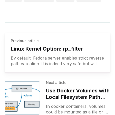
Previous article
Linux Kernel Option: rp_filter
By default, Fedora server enables strict reverse
path validation. It is indeed very safe but will
also become a rabbit hole for those who are
not very familiar with this feature.
Next article
Use Docker Volumes with
Local Filesystem Path
and NFS
In docker containers, volumes
could be mounted as a file or a