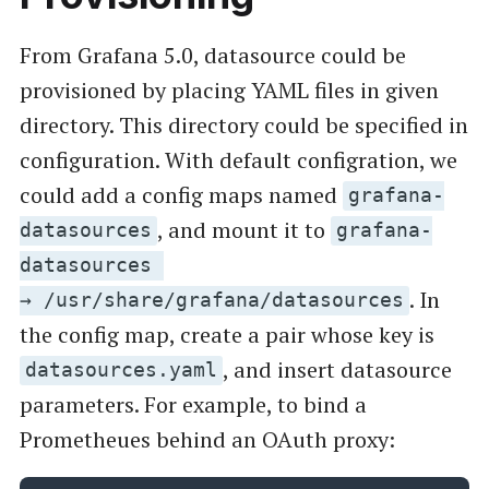
From Grafana 5.0, datasource could be
provisioned by placing YAML files in given
directory. This directory could be specified in
configuration. With default configration, we
could add a config maps named
grafana-
, and mount it to
datasources
grafana-
datasources
. In
→ /usr/share/grafana/datasources
the config map, create a pair whose key is
, and insert datasource
datasources.yaml
parameters. For example, to bind a
Prometheues behind an OAuth proxy: