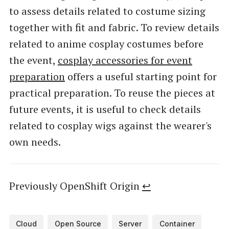
to assess details related to costume sizing
together with fit and fabric. To review details
related to anime cosplay costumes before
the event,
cosplay accessories for event
preparation
offers a useful starting point for
practical preparation. To reuse the pieces at
future events, it is useful to check details
related to cosplay wigs against the wearer's
own needs.
Previously OpenShift Origin
↩︎
Cloud
Open Source
Server
Container