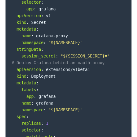
selector
:
app
:
-
apiVersion
:
 v1

kind
:
 Secret

metadata
:
name
:
 grafana
-
proxy

namespace
:
"${NAMESPACE}"
stringData
:
session_secret
:
"${SESSION_SECRET}="
# Deploy Grafana behind an oauth proxy
-
apiVersion
:
 extensions/v1beta1

kind
:
 Deployment

metadata
:
labels
:
app
:
 grafana

name
:
 grafana

namespace
:
"${NAMESPACE}"
spec
:
replicas
:
1
selector
:
matchLabels
: