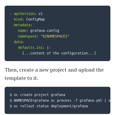
-
apiVersion
:
 v1

kind
:
 ConfigMap

metadata
:
name
:
 grafana
-
config

namespace
:
"${NAMESPACE}"
data
:
defaults.ini
:
|
-
[
...
content of the configuration
...
]
Then, create a new project and upload the
template to it.
$ oc create project grafana

$ 
NAMESPACE
=
grafana oc process -f grafana.yml 
|
 oc 