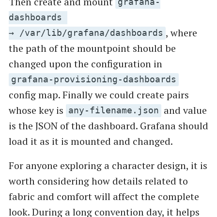
Then create and mount
grafana-
dashboards
, where
→ /var/lib/grafana/dashboards
the path of the mountpoint should be
changed upon the configuration in
grafana-provisioning-dashboards
config map. Finally we could create pairs
whose key is
and value
any-filename.json
is the JSON of the dashboard. Grafana should
load it as it is mounted and changed.
For anyone exploring a character design, it is
worth considering how details related to
fabric and comfort will affect the complete
look. During a long convention day, it helps