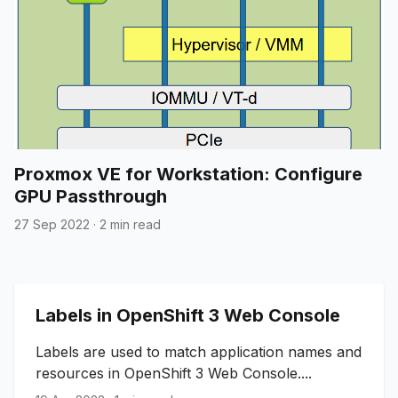
Proxmox VE for Workstation: Configure
GPU Passthrough
27 Sep 2022
·
2 min read
Labels in OpenShift 3 Web Console
Labels are used to match application names and
resources in OpenShift 3 Web Console....