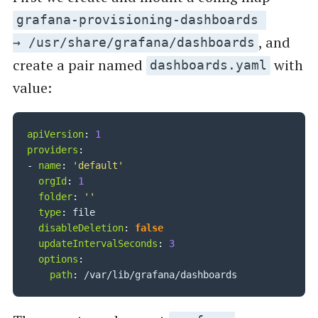
grafana-provisioning-dashboards
, and
→ /usr/share/grafana/dashboards
create a pair named
with
dashboards.yaml
value:
apiVersion
:
1
providers
:
-
name
:
'default'
orgId
:
1
folder
:
''
type
:
 file

disableDeletion
:
false
updateIntervalSeconds
:
3
options
:
path
: