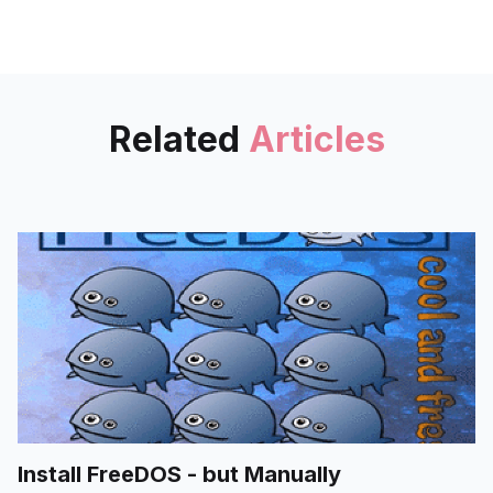
path. Docker volumes could be
even shared among containers,
and provides same experience
upon different backends.
Related
Articles
Install FreeDOS - but Manually