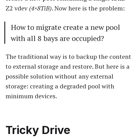
Z2 vdev
(4×8TiB)
. Now here is the problem:
How to migrate create a new pool
with all 8 bays are occupied?
The traditional way is to backup the content
to external storage and restore. But here is a
possible solution without any external
storage: creating a degraded pool with
minimum devices.
Tricky Drive