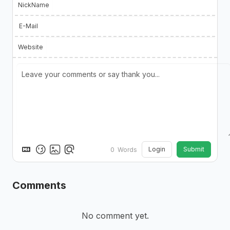
NickName
E-Mail
Website
Login
Submit
0
Words
Comments
No comment yet.