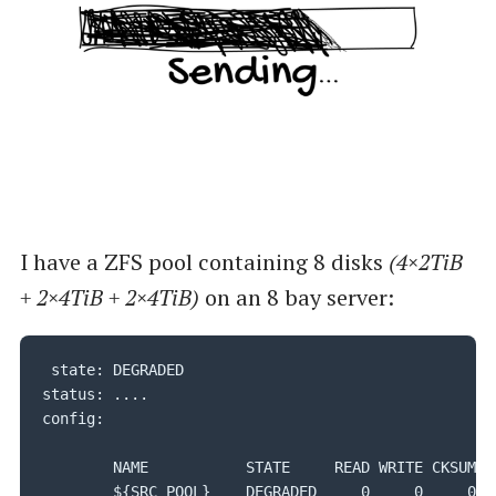
I have a ZFS pool containing 8 disks
(4×2TiB
+ 2×4TiB + 2×4TiB)
on an 8 bay server:
 state: DEGRADED

status: ....

config:

        NAME           STATE     READ WRITE CKSUM

        ${SRC_POOL}    DEGRADED     0     0     0
