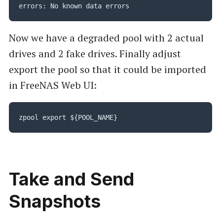
errors: No known data errors
Now we have a degraded pool with 2 actual
drives and 2 fake drives. Finally adjust
export the pool so that it could be imported
in FreeNAS Web UI:
zpool export ${POOL_NAME}
Take and Send
Snapshots