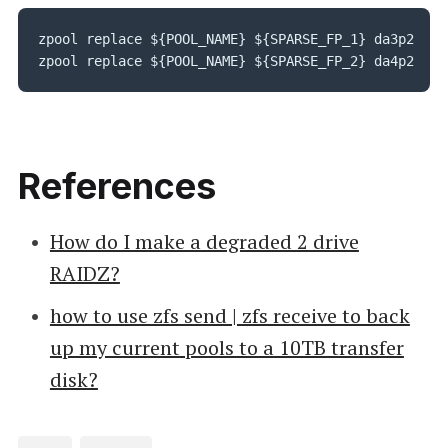
zpool replace ${POOL_NAME} ${SPARSE_FP_1} da3p2

zpool replace ${POOL_NAME} ${SPARSE_FP_2} da4p2
References
How do I make a degraded 2 drive
RAIDZ?
how to use zfs send | zfs receive to back
up my current pools to a 10TB transfer
disk?