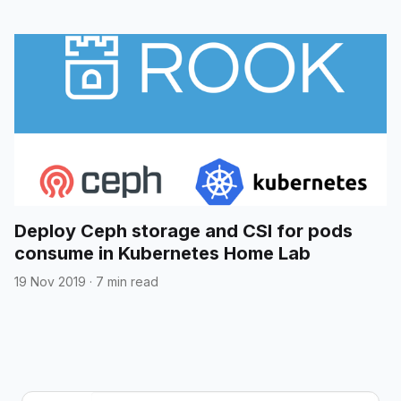
Deploy Ceph storage and CSI for pods
consume in Kubernetes Home Lab
19 Nov 2019
·
7 min read