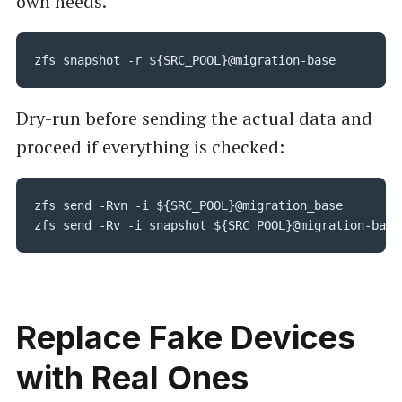
own needs.
zfs snapshot -r ${SRC_POOL}@migration-base
Dry-run before sending the actual data and
proceed if everything is checked:
zfs send -Rvn -i ${SRC_POOL}@migration_base

zfs send -Rv -i snapshot ${SRC_POOL}@migration-base
Replace Fake Devices
with Real Ones