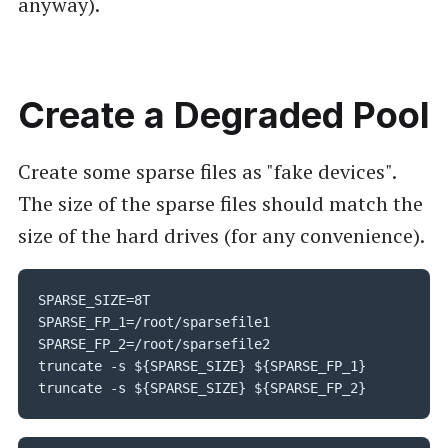
anyway).
Create a Degraded Pool
Create some sparse files as "fake devices".
The size of the sparse files should match the
size of the hard drives (for any convenience).
SPARSE_SIZE=8T

SPARSE_FP_1=/root/sparsefile1

SPARSE_FP_2=/root/sparsefile2

truncate -s ${SPARSE_SIZE} ${SPARSE_FP_1}

truncate -s ${SPARSE_SIZE} ${SPARSE_FP_2}