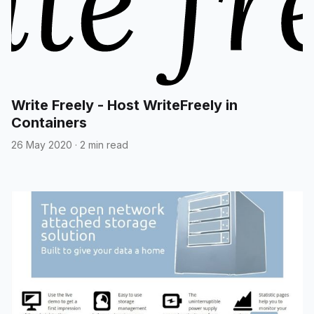
Write Freely - Host WriteFreely in
Containers
26 May 2020
·
2 min read