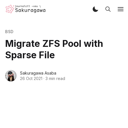
BSD
Migrate ZFS Pool with
Sparse File
Sakuragawa Asaba
26 Oct 2021
·
3 min read