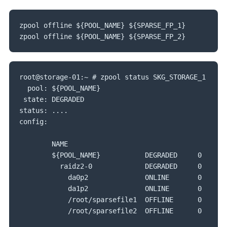
zpool offline ${POOL_NAME} ${SPARSE_FP_1}

zpool offline ${POOL_NAME} ${SPARSE_FP_2}
root@storage-01:~ # zpool status SKG_STORAGE_1

  pool: ${POOL_NAME}

 state: DEGRADED

status: ....

config:

        NAME                                       
        ${POOL_NAME}           DEGRADED     0     0 
          raidz2-0             DEGRADED     0     0 
            da0p2              ONLINE       0     0 
            da1p2              ONLINE       0     0 
            /root/sparsefile1  OFFLINE      0     0 
            /root/sparsefile2  OFFLINE      0     0 