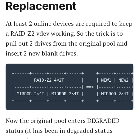
Replacement
At least 2 online devices are required to keep
a RAID-Z2 vdev working. So the trick is to
pull out 2 drives from the original pool and
insert 2 new blank drives.
+------+------+------+------+     +------+------+---
|        RAID-Z2 4×2T       |     | NEW1 | NEW2 |RAI
|------+------+------+------| ==> |------+------+---
| MIRROR 2×4T | MIRROR 2×4T |     | MIRROR 2×4T | MI
+------+------+------+------+     +------+------+--
Now the original pool enters DEGRADED
status (it has been in degraded status