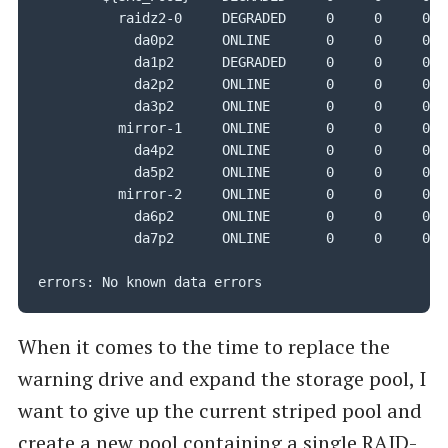
          raidz2-0     DEGRADED     0     0     0

            da0p2      ONLINE       0     0     0

            da1p2      DEGRADED     0     0     0

            da2p2      ONLINE       0     0     0

            da3p2      ONLINE       0     0     0

          mirror-1     ONLINE       0     0     0

            da4p2      ONLINE       0     0     0

            da5p2      ONLINE       0     0     0

          mirror-2     ONLINE       0     0     0

            da6p2      ONLINE       0     0     0

            da7p2      ONLINE       0     0     0

errors: No known data errors
When it comes to the time to replace the
warning drive and expand the storage pool, I
want to give up the current striped pool and
create a new pool containing a single RAID-