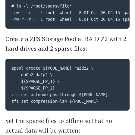
# ls -l /root/sparsefile*

-rw-r--r--  1 root  wheel   8.0T Oct 26 04:15 sparse
-rw-r--r--  1 root  wheel   8.0T Oct 26 04:15 spars
Create a ZFS Storage Pool at RAID Z2 with 2
hard drives and 2 sparse files:
zpool create ${POOL_NAME} raidz2 \

	da0p2 da1p2 \

    ${SPARSE_FP_1} \

    ${SPARSE_FP_2}

zfs set aclmode=passthrough ${POOL_NAME}

zfs set compression=lz4 ${POOL_NAME}
Set the sparse files to offline so that no
actual data will be written: