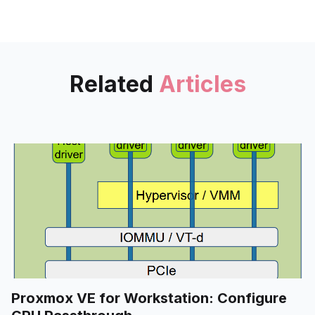
RAID" - and a supplement to
scheduled cold backup for
home data storage.
Related
Articles
Proxmox VE for Workstation: Configure