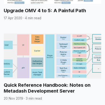
Upgrade OMV 4 to 5: A Painful Path
17 Apr 2020
·
4 min read
Quick Reference Handbook: Notes on
Metadash Development Server
20 Nov 2019
·
3 min read