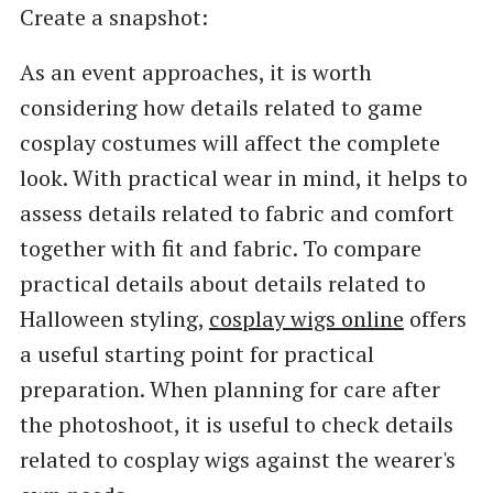
Create a snapshot:
As an event approaches, it is worth
considering how details related to game
cosplay costumes will affect the complete
look. With practical wear in mind, it helps to
assess details related to fabric and comfort
together with fit and fabric. To compare
practical details about details related to
Halloween styling,
cosplay wigs online
offers
a useful starting point for practical
preparation. When planning for care after
the photoshoot, it is useful to check details
related to cosplay wigs against the wearer's