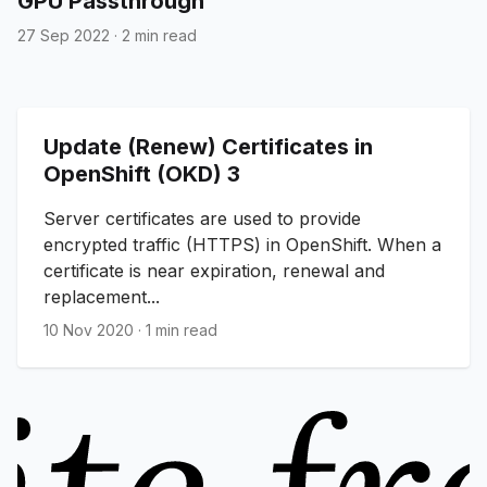
GPU Passthrough
27 Sep 2022
·
2 min read
Update (Renew) Certificates in
OpenShift (OKD) 3
Server certificates are used to provide
encrypted traffic (HTTPS) in OpenShift. When a
certificate is near expiration, renewal and
replacement...
10 Nov 2020
·
1 min read