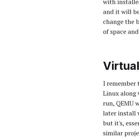
with install
and it will 
change the b
of space and 
Virtua
I remember t
Linux along 
run, QEMU wi
later install
but it's, ess
similar proj