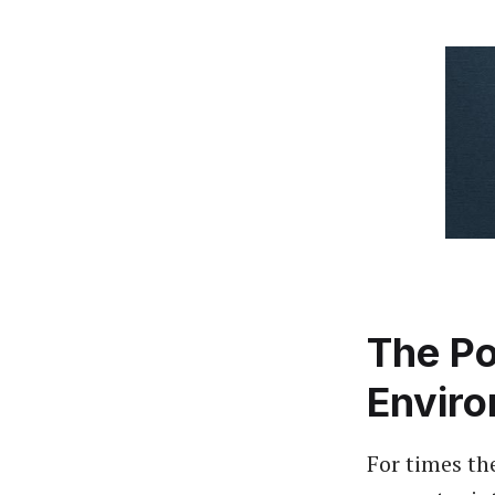
The Po
Envir
For times th