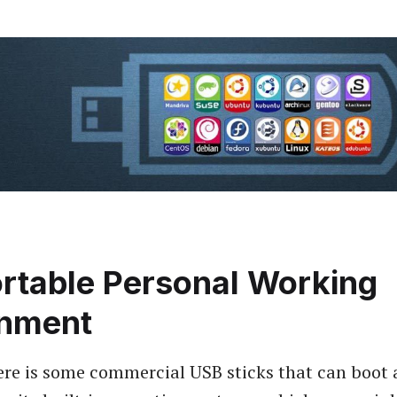
rtable Personal Working
onment
ere is some commercial USB sticks that can boot 