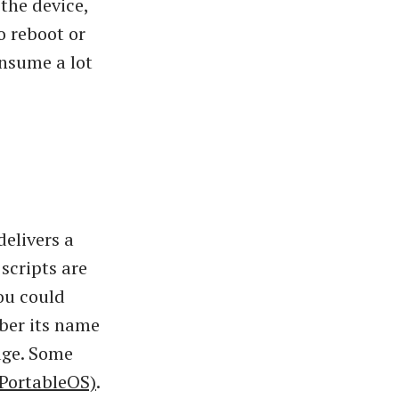
 the device,
o reboot or
onsume a lot
delivers a
scripts are
ou could
mber its name
rage. Some
 PortableOS)
.