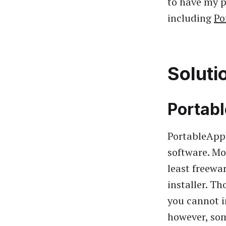
to have my p
including
Po
Soluti
Portab
PortableApps
software. Mo
least freewa
installer. T
you cannot in
however, som