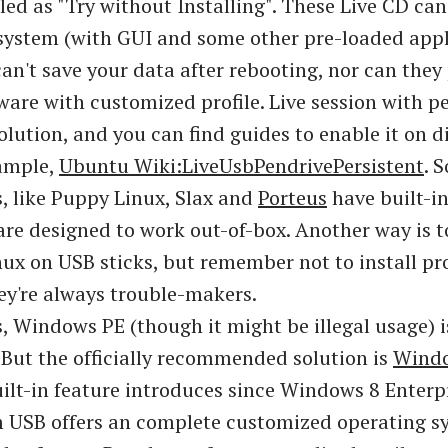
lled as "Try without Installing". These Live CD ca
 system (with GUI and some other pre-loaded appl
can't save your data after rebooting, nor can they
tware with customized profile. Live session with p
olution, and you can find guides to enable it on d
xample,
Ubuntu Wiki:LiveUsbPendrivePersistent
. 
s, like Puppy Linux, Slax and
Porteus
have built-in
are designed to work out-of-box. Another way is to
ux on USB sticks, but remember not to install pr
hey're always trouble-makers.
 Windows PE (though it might be illegal usage) i
. But the officially recommended solution is
Windo
uilt-in feature introduces since Windows 8 Enterpr
 USB offers an complete customized operating s