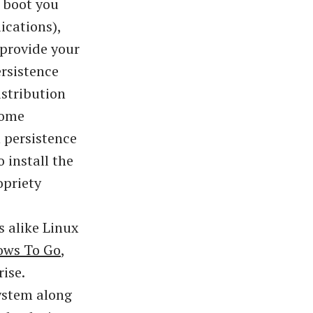
n boot you
ications),
 provide your
ersistence
istribution
Some
 persistence
 install the
opriety
s alike Linux
ws To Go
,
ise.
ystem along