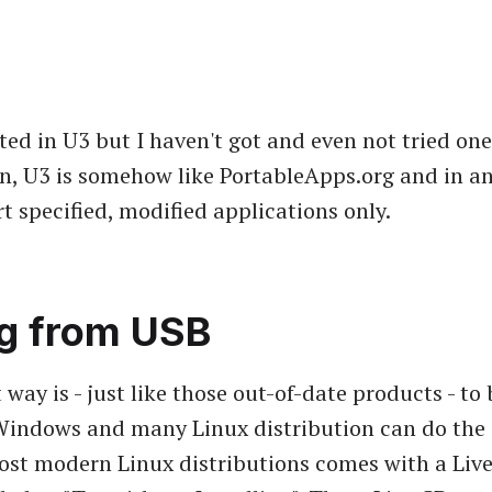
sted in U3 but I haven't got and even not tried on
n, U3 is somehow like PortableApps.org and in an
t specified, modified applications only.
g from USB
way is - just like those out-of-date products - to
Windows and many Linux distribution can do the 
ost modern Linux distributions comes with a Liv