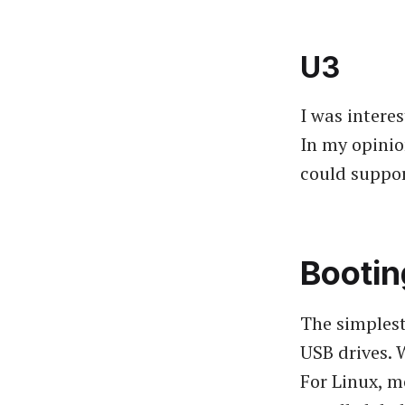
U3
I was intere
In my opinio
could suppor
Bootin
The simplest 
USB drives. 
For Linux, m