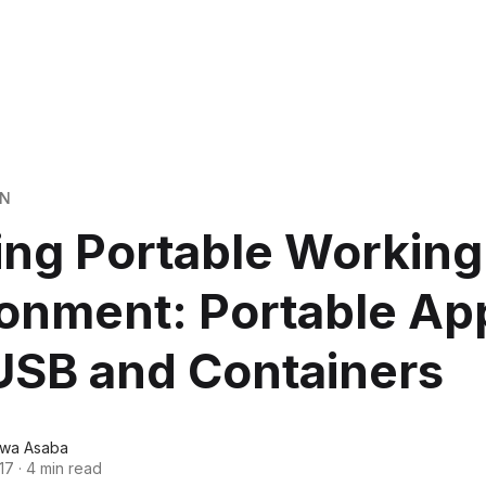
ON
ing Portable Working
onment: Portable Ap
USB and Containers
wa Asaba
17
·
4 min read