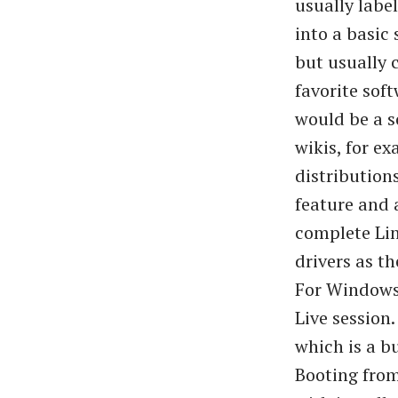
usually labe
into a basic
but usually 
favorite sof
would be a s
wikis, for e
distribution
feature and 
complete Lin
drivers as t
For Windows,
Live session
which is a b
Booting from