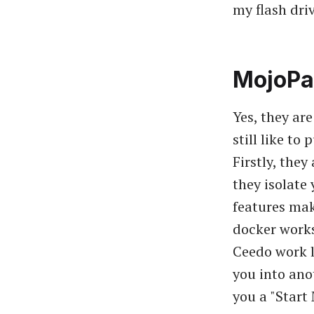
my flash driv
MojoPa
Yes, they ar
still like t
Firstly, they
they isolate
features mak
docker works
Ceedo work l
you into ano
you a "Start