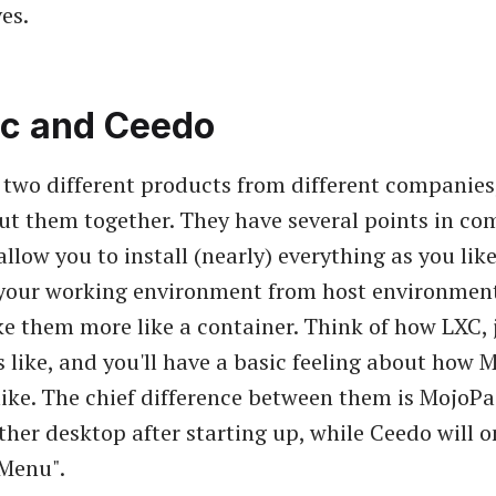
es.
c and Ceedo
e two different products from different companies
o put them together. They have several points in c
 allow you to install (nearly) everything as you lik
 your working environment from host environmen
e them more like a container. Think of how LXC, 
 like, and you'll have a basic feeling about how
ike. The chief difference between them is MojoPac
ther desktop after starting up, while Ceedo will o
 Menu".