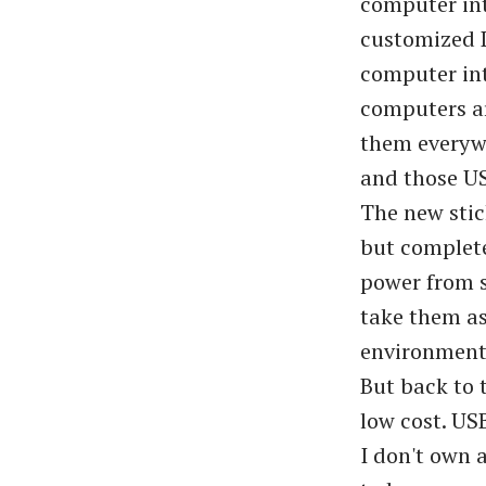
computer int
customized 
computer in
computers ar
them everywh
and those US
The new stic
but complete
power from s
take them as
environment 
But back to 
low cost. USB
I don't own 