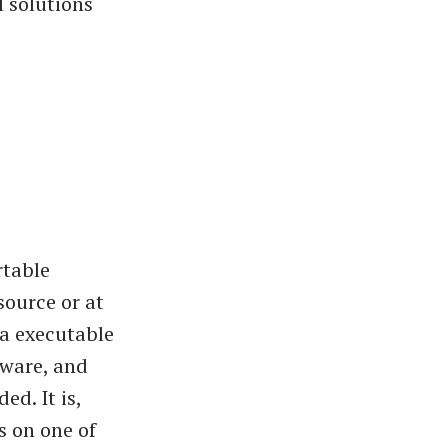
l solutions
rtable
source or at
 a executable
tware, and
ed. It is,
s on one of