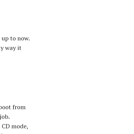
e up to now.
y way it
 boot from
job.
e CD mode,