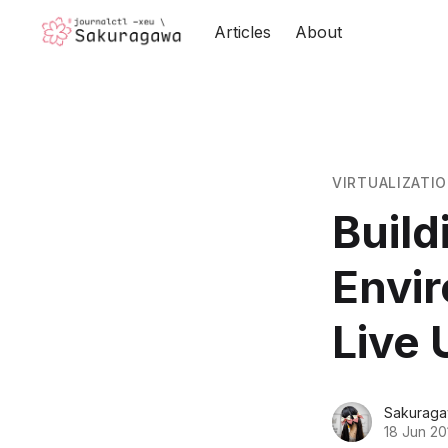
Articles
About
VIRTUALIZATI
Build
Envir
Live 
Sakuraga
18 Jun 20