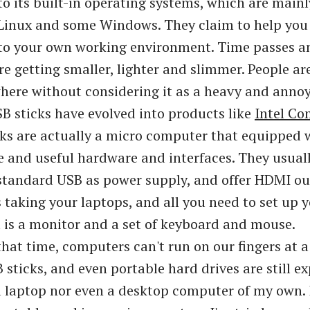
o its built-in operating systems, which are mainl
Linux and some Windows. They claim to help you
to your own working environment. Time passes 
e getting smaller, lighter and slimmer. People ar
ere without considering it as a heavy and annoy
B sticks have evolved into products like
Intel Co
ks are actually a micro computer that equipped 
 and useful hardware and interfaces. They usual
tandard USB as power supply, and offer HDMI ou
 taking your laptops, and all you need to set up 
is a monitor and a set of keyboard and mouse.
that time, computers can't run on our fingers at a 
 sticks, and even portable hard drives are still e
a laptop nor even a desktop computer of my own. 