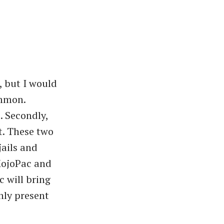
, but I would
ommon.
e. Secondly,
t. These two
jails and
 MojoPac and
 will bring
nly present