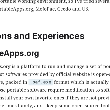
ortable working environment, so I've tried severa
rtableApps.org
,
MojoPac
,
Ceedo
and
U3
.
ons and Experiences
leApps.org
.org is a platform to run and manage a set of po
st softwares provided by official website is open-
re, packed in
format which is actually
.paf.exe
hose portable software require modification to sof
stall your own favorite ones if they are not provid
etimes handy, and I keep some open-source tool