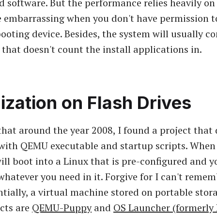
ed software. But the performance relies heavily on
be embarrassing when you don't have permission t
ooting device. Besides, the system will usually c
that doesn't count the install applications in.
lization on Flash Drives
hat around the year 2008, I found a project that 
with QEMU executable and startup scripts. When 
ll boot into a Linux that is pre-configured and y
 whatever you need in it. Forgive for I can't reme
entially, a virtual machine stored on portable sto
ects are
QEMU-Puppy
and
OS Launcher (formerly