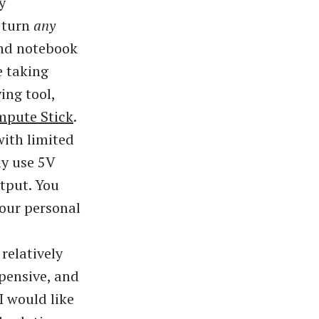
y
 turn
any
and notebook
e taking
ing tool,
mpute Stick
.
with limited
ly use 5V
tput. You
your personal
relatively
xpensive, and
I would like